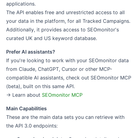
applications.
The API enables free and unrestricted access to all
your data in the platform, for all Tracked Campaigns.
Additionally, it provides access to SEOmonitor's
curated UK and US keyword database.
Prefer AI assistants?
If you're looking to work with your SEOmonitor data
from Claude, ChatGPT, Cursor or other MCP-
compatible AI assistants, check out SEOmonitor MCP
(beta), built on this same API.
→ Learn about
SEOmonitor MCP
Main Capabilities
These are the main data sets you can retrieve with
the API 3.0 endpoints: