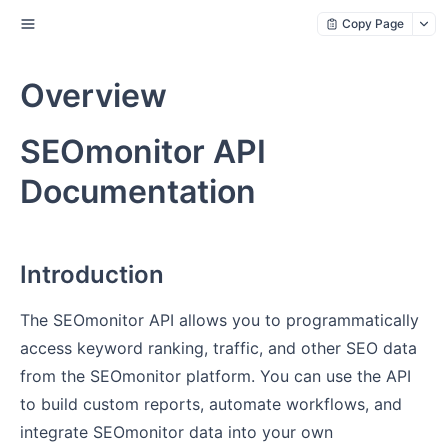
Copy Page
Overview
SEOmonitor API
Documentation
Introduction
The SEOmonitor API allows you to programmatically
access keyword ranking, traffic, and other SEO data
from the SEOmonitor platform. You can use the API
to build custom reports, automate workflows, and
integrate SEOmonitor data into your own