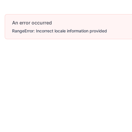
An error occurred
RangeError: Incorrect locale information provided