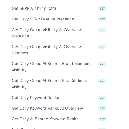
Get SERP Visibility Data
GET
Get Daily SERP Feature Presence
GET
Get Daily Group Visibility AI Overview
GET
Mentions
Get Daily Group Visibility AI Overview
GET
Citations
Get Daily Group AI Search Brand Mentions
GET
visibility
Get Daily Group AI Search Site Citations
GET
visibility
Get Daily Keyword Ranks
GET
Get Daily Keyword Ranks AI Overview
GET
Get Daily AI Search Keyword Ranks
GET