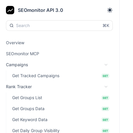
SEOmonitor API 3.0
⌘K
Overview
SEOmonitor MCP
Campaigns
Get Tracked Campaigns
GET
Rank Tracker
Get Groups List
GET
Get Groups Data
GET
Get Keyword Data
GET
Get Daily Group Visibility
GET