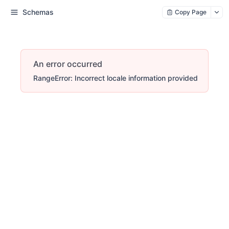
Schemas
Copy Page
An error occurred
RangeError: Incorrect locale information provided