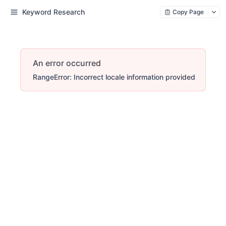
Keyword Research
Copy Page
An error occurred
RangeError: Incorrect locale information provided