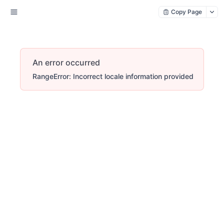
Copy Page
An error occurred
RangeError: Incorrect locale information provided