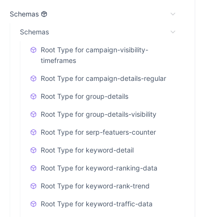
Schemas
Schemas
Root Type for campaign-visibility-
timeframes
Root Type for campaign-details-regular
Root Type for group-details
Root Type for group-details-visibility
Root Type for serp-featuers-counter
Root Type for keyword-detail
Root Type for keyword-ranking-data
Root Type for keyword-rank-trend
Root Type for keyword-traffic-data