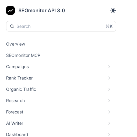
SEOmonitor API 3.0
⌘K
Overview
SEOmonitor MCP
Campaigns
Rank Tracker
Organic Traffic
Research
Forecast
AI Writer
Dashboard