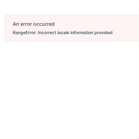
An error occurred
RangeError: Incorrect locale information provided