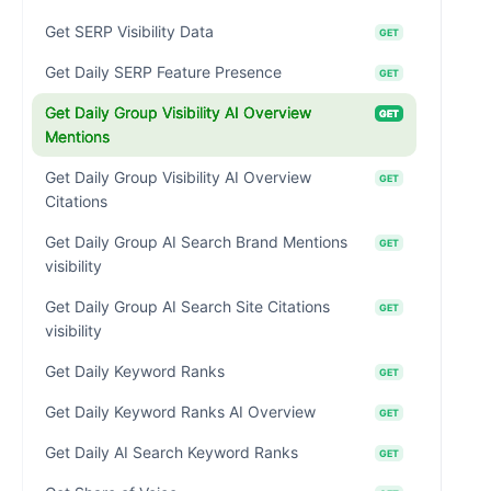
Get SERP Visibility Data
GET
Get Daily SERP Feature Presence
GET
Get Daily Group Visibility AI Overview
GET
Mentions
Get Daily Group Visibility AI Overview
GET
Citations
Get Daily Group AI Search Brand Mentions
GET
visibility
Get Daily Group AI Search Site Citations
GET
visibility
Get Daily Keyword Ranks
GET
Get Daily Keyword Ranks AI Overview
GET
Get Daily AI Search Keyword Ranks
GET