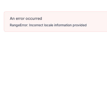
An error occurred
RangeError: Incorrect locale information provided