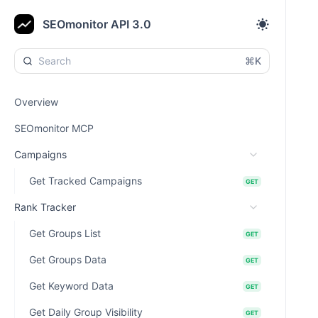
SEOmonitor API 3.0
⌘K
Overview
SEOmonitor MCP
Campaigns
Get Tracked Campaigns
GET
Rank Tracker
Get Groups List
GET
Get Groups Data
GET
Get Keyword Data
GET
Get Daily Group Visibility
GET