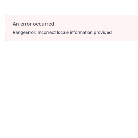
An error occurred
RangeError: Incorrect locale information provided