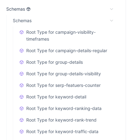
Schemas
Schemas
Root Type for campaign-visibility-
timeframes
Root Type for campaign-details-regular
Root Type for group-details
Root Type for group-details-visibility
Root Type for serp-featuers-counter
Root Type for keyword-detail
Root Type for keyword-ranking-data
Root Type for keyword-rank-trend
Root Type for keyword-traffic-data