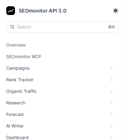
SEOmonitor API 3.0
⌘K
Overview
SEOmonitor MCP
Campaigns
Rank Tracker
Organic Traffic
Research
Forecast
AI Writer
Dashboard