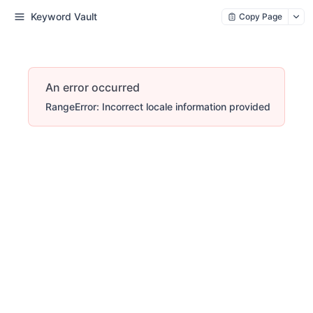
Keyword Vault
Copy Page
An error occurred
RangeError: Incorrect locale information provided