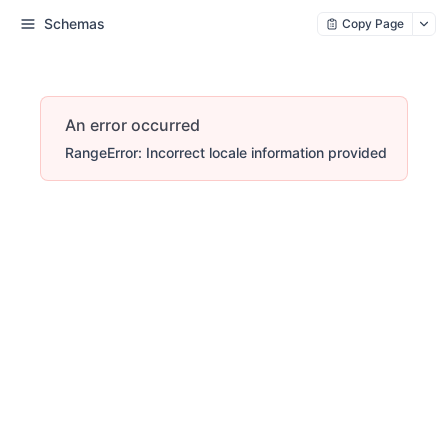
Schemas
Copy Page
An error occurred
RangeError: Incorrect locale information provided