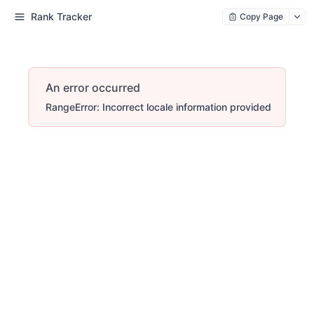
Rank Tracker
Copy Page
An error occurred
RangeError: Incorrect locale information provided