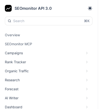
SEOmonitor API 3.0
⌘K
Overview
SEOmonitor MCP
Campaigns
Rank Tracker
Organic Traffic
Research
Forecast
AI Writer
Dashboard