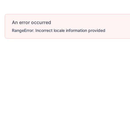
An error occurred
RangeError: Incorrect locale information provided