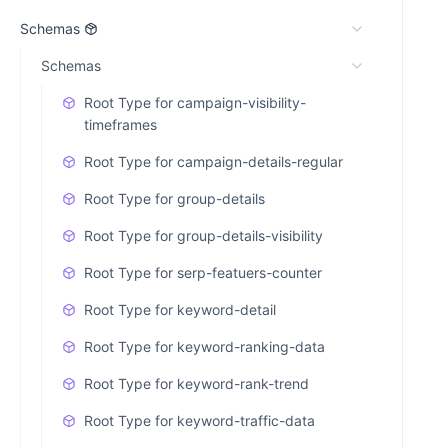
Schemas
Schemas
Root Type for campaign-visibility-
timeframes
Root Type for campaign-details-regular
Root Type for group-details
Root Type for group-details-visibility
Root Type for serp-featuers-counter
Root Type for keyword-detail
Root Type for keyword-ranking-data
Root Type for keyword-rank-trend
Root Type for keyword-traffic-data